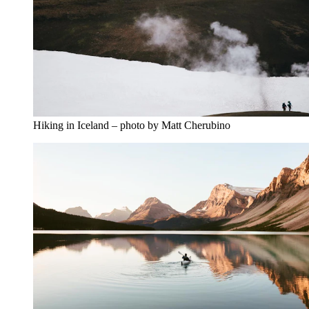
Hiking in Iceland – photo by Matt Cherubino