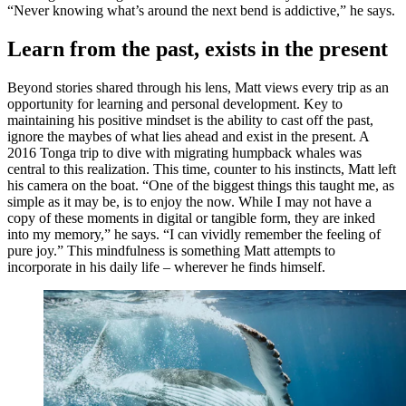
“Never knowing what’s around the next bend is addictive,” he says.
Learn from the past, exists in the present
Beyond stories shared through his lens, Matt views every trip as an
opportunity for learning and personal development. Key to
maintaining his positive mindset is the ability to cast off the past,
ignore the maybes of what lies ahead and exist in the present. A
2016 Tonga trip to dive with migrating humpback whales was
central to this realization. This time, counter to his instincts, Matt left
his camera on the boat. “One of the biggest things this taught me, as
simple as it may be, is to enjoy the now. While I may not have a
copy of these moments in digital or tangible form, they are inked
into my memory,” he says. “I can vividly remember the feeling of
pure joy.” This mindfulness is something Matt attempts to
incorporate in his daily life – wherever he finds himself.