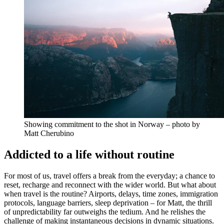
Showing commitment to the shot in Norway – photo by
Matt Cherubino
Addicted to a life without routine
For most of us, travel offers a break from the everyday; a chance to
reset, recharge and reconnect with the wider world. But what about
when travel is the routine? Airports, delays, time zones, immigration
protocols, language barriers, sleep deprivation – for Matt, the thrill
of unpredictability far outweighs the tedium. And he relishes the
challenge of making instantaneous decisions in dynamic situations.