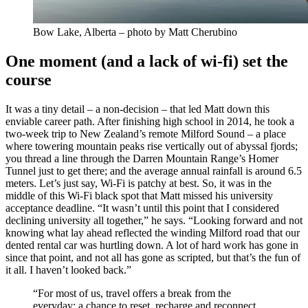
Bow Lake, Alberta – photo by Matt Cherubino
One moment (and a lack of wi-fi) set the
course
It was a tiny detail – a non-decision – that led Matt down this
enviable career path. After finishing high school in 2014, he took a
two-week trip to New Zealand’s remote Milford Sound – a place
where towering mountain peaks rise vertically out of abyssal fjords;
you thread a line through the Darren Mountain Range’s Homer
Tunnel just to get there; and the average annual rainfall is around 6.5
meters. Let’s just say, Wi-Fi is patchy at best. So, it was in the
middle of this Wi-Fi black spot that Matt missed his university
acceptance deadline. “It wasn’t until this point that I considered
declining university all together,” he says. “Looking forward and not
knowing what lay ahead reflected the winding Milford road that our
dented rental car was hurtling down. A lot of hard work has gone in
since that point, and not all has gone as scripted, but that’s the fun of
it all. I haven’t looked back.”
“For most of us, travel offers a break from the
everyday; a chance to reset, recharge and reconnect