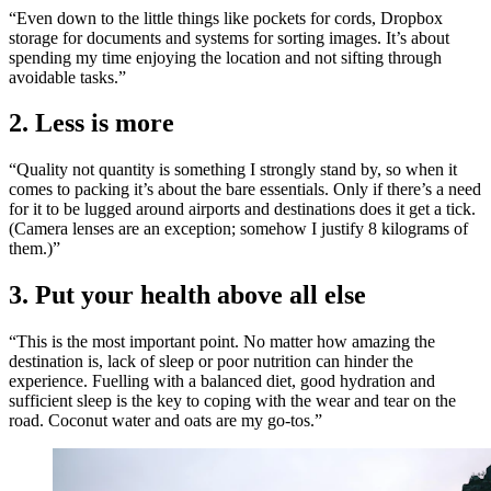
“Even down to the little things like pockets for cords, Dropbox
storage for documents and systems for sorting images. It’s about
spending my time enjoying the location and not sifting through
avoidable tasks.”
2. Less is more
“Quality not quantity is something I strongly stand by, so when it
comes to packing it’s about the bare essentials. Only if there’s a need
for it to be lugged around airports and destinations does it get a tick.
(Camera lenses are an exception; somehow I justify 8 kilograms of
them.)”
3. Put your health above all else
“This is the most important point. No matter how amazing the
destination is, lack of sleep or poor nutrition can hinder the
experience. Fuelling with a balanced diet, good hydration and
sufficient sleep is the key to coping with the wear and tear on the
road. Coconut water and oats are my go-tos.”