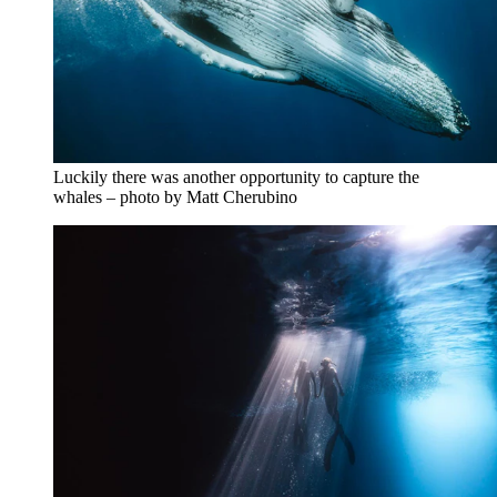
Luckily there was another opportunity to capture the
whales – photo by Matt Cherubino