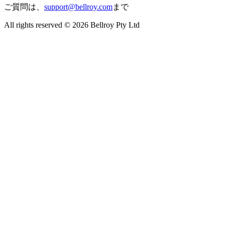
ご質問は、
support@bellroy.com
まで
All rights reserved © 2026 Bellroy Pty Ltd