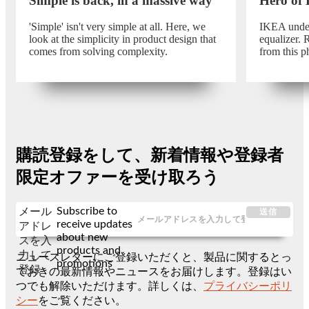
Simple is back, in a massive way
Hero of
'Simple' isn't very simple at all. Here, we
IKEA unders
look at the simplicity in product design that
equalizer.
comes from solving complexity.
from this p
購読登録をして、新着情報や登録者
限定オファーを受け取ろう
Subscribe to
メール
送信
receive updates
アドレ
about new
スを入
products and
力して
ニュースレターにご登録いただくと、製品に関するとっ
promotions
登録
ておきの最新情報やニュースをお届けします。登録はい
つでも解除いただけます。詳しくは、
プライバシーポリ
シー
をご覧ください。