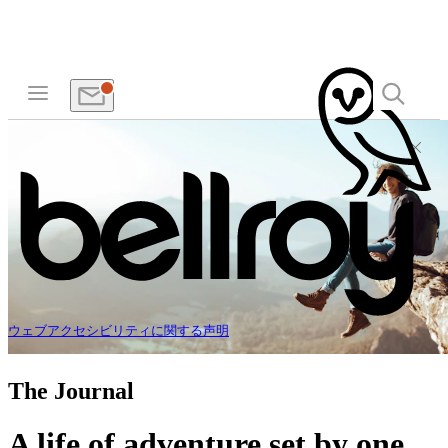
ウェブアクセシビリティに関する声明
The Journal
A life of adventure set by one