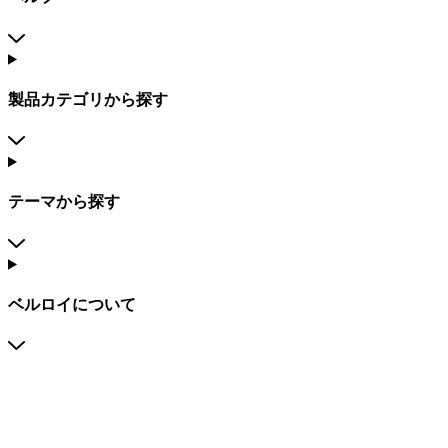
製品カテゴリから探す
テーマから探す
ベルロイについて