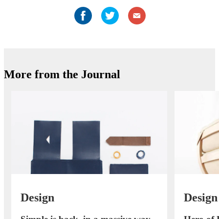
More from the Journal
Design
Design