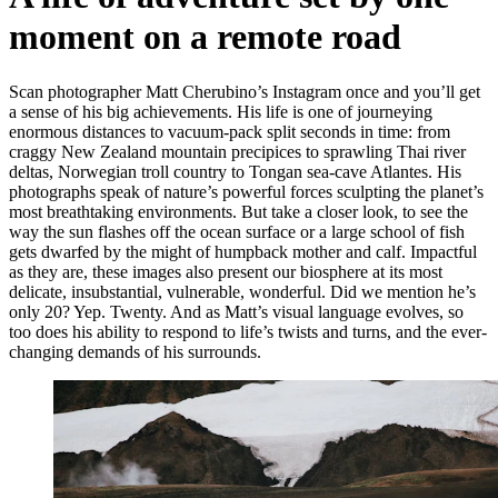
moment on a remote road
Scan photographer Matt Cherubino’s Instagram once and you’ll get
a sense of his big achievements. His life is one of journeying
enormous distances to vacuum-pack split seconds in time: from
craggy New Zealand mountain precipices to sprawling Thai river
deltas, Norwegian troll country to Tongan sea-cave Atlantes. His
photographs speak of nature’s powerful forces sculpting the planet’s
most breathtaking environments. But take a closer look, to see the
way the sun flashes off the ocean surface or a large school of fish
gets dwarfed by the might of humpback mother and calf. Impactful
as they are, these images also present our biosphere at its most
delicate, insubstantial, vulnerable, wonderful. Did we mention he’s
only 20? Yep. Twenty. And as Matt’s visual language evolves, so
too does his ability to respond to life’s twists and turns, and the ever-
changing demands of his surrounds.