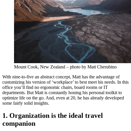
Mount Cook, New Zealand – photo by Matt Cherubino
With nine-to-five an abstract concept, Matt has the advantage of
customizing his version of ‘workplace’ to best meet his needs. In this
office you’ll find no ergonomic chairs, board rooms or IT
departments. But Matt is constantly honing his personal toolkit to
optimize life on the go. And, even at 20, he has already developed
some fairly solid insights.
1. Organization is the ideal travel
companion