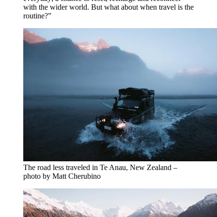
with the wider world. But what about when travel is the
routine?”
The road less traveled in Te Anau, New Zealand –
photo by Matt Cherubino