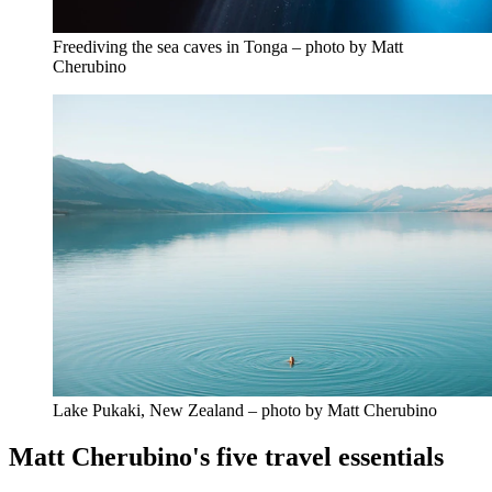
Freediving the sea caves in Tonga – photo by Matt
Cherubino
Lake Pukaki, New Zealand – photo by Matt Cherubino
Matt Cherubino's five travel essentials