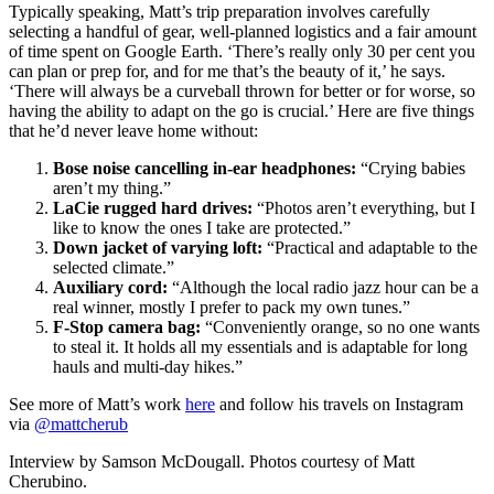
Typically speaking, Matt’s trip preparation involves carefully
selecting a handful of gear, well-planned logistics and a fair amount
of time spent on Google Earth. ‘There’s really only 30 per cent you
can plan or prep for, and for me that’s the beauty of it,’ he says.
‘There will always be a curveball thrown for better or for worse, so
having the ability to adapt on the go is crucial.’ Here are five things
that he’d never leave home without:
Bose noise cancelling in-ear headphones:
“Crying babies
aren’t my thing.”
LaCie rugged hard drives:
“Photos aren’t everything, but I
like to know the ones I take are protected.”
Down jacket of varying loft:
“Practical and adaptable to the
selected climate.”
Auxiliary cord:
“Although the local radio jazz hour can be a
real winner, mostly I prefer to pack my own tunes.”
F-Stop camera bag:
“Conveniently orange, so no one wants
to steal it. It holds all my essentials and is adaptable for long
hauls and multi-day hikes.”
See more of Matt’s work
here
and follow his travels on Instagram
via
@mattcherub
Interview by Samson McDougall. Photos courtesy of Matt
Cherubino.