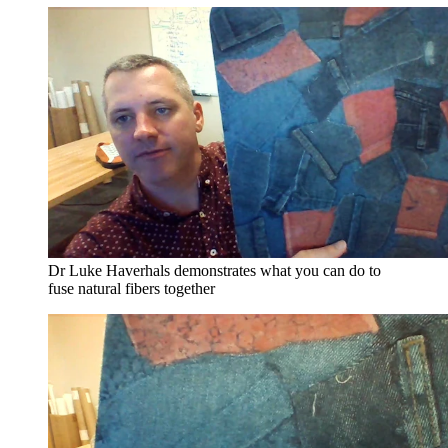
Dr Luke Haverhals demonstrates what you can do to
fuse natural fibers together