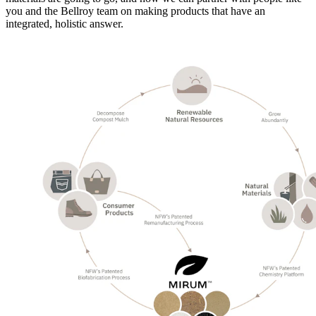
you and the Bellroy team on making products that have an
integrated, holistic answer.