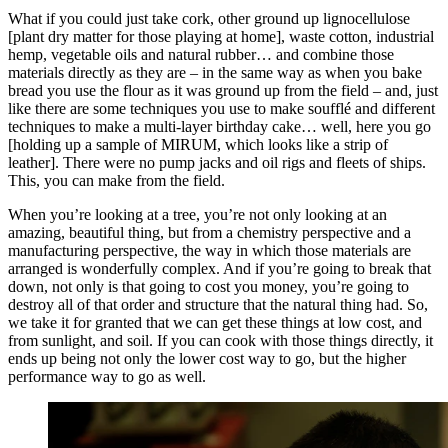
What if you could just take cork, other ground up lignocellulose
[plant dry matter for those playing at home], waste cotton, industrial
hemp, vegetable oils and natural rubber… and combine those
materials directly as they are – in the same way as when you bake
bread you use the flour as it was ground up from the field – and, just
like there are some techniques you use to make soufflé and different
techniques to make a multi-layer birthday cake… well, here you go
[holding up a sample of MIRUM, which looks like a strip of
leather]. There were no pump jacks and oil rigs and fleets of ships.
This, you can make from the field.
When you’re looking at a tree, you’re not only looking at an
amazing, beautiful thing, but from a chemistry perspective and a
manufacturing perspective, the way in which those materials are
arranged is wonderfully complex. And if you’re going to break that
down, not only is that going to cost you money, you’re going to
destroy all of that order and structure that the natural thing had. So,
we take it for granted that we can get these things at low cost, and
from sunlight, and soil. If you can cook with those things directly, it
ends up being not only the lower cost way to go, but the higher
performance way to go as well.