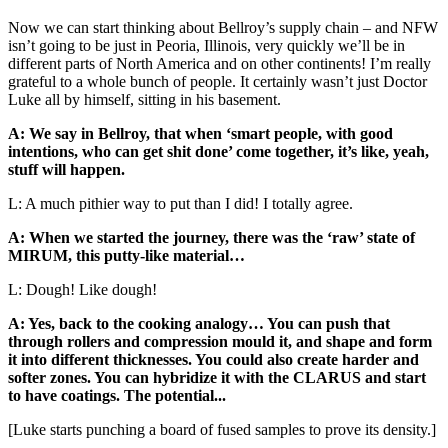
Now we can start thinking about Bellroy’s supply chain – and NFW
isn’t going to be just in Peoria, Illinois, very quickly we’ll be in
different parts of North America and on other continents! I’m really
grateful to a whole bunch of people. It certainly wasn’t just Doctor
Luke all by himself, sitting in his basement.
A: We say in Bellroy, that when ‘smart people, with good
intentions, who can get shit done’ come together, it’s like, yeah,
stuff will happen.
L: A much pithier way to put than I did! I totally agree.
A: When we started the journey, there was the ‘raw’ state of
MIRUM, this putty-like material…
L: Dough! Like dough!
A: Yes, back to the cooking analogy… You can push that
through rollers and compression mould it, and shape and form
it into different thicknesses. You could also create harder and
softer zones. You can hybridize it with the CLARUS and start
to have coatings. The potential...
[Luke starts punching a board of fused samples to prove its density.]