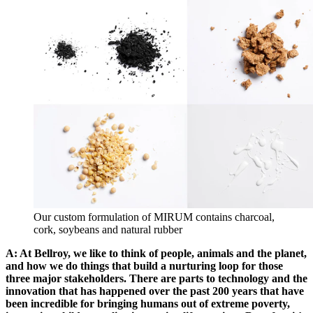
Our custom formulation of MIRUM contains charcoal,
cork, soybeans and natural rubber
A: At Bellroy, we like to think of people, animals and the planet,
and how we do things that build a nurturing loop for those
three major stakeholders. There are parts to technology and the
innovation that has happened over the past 200 years that have
been incredible for bringing humans out of extreme poverty,