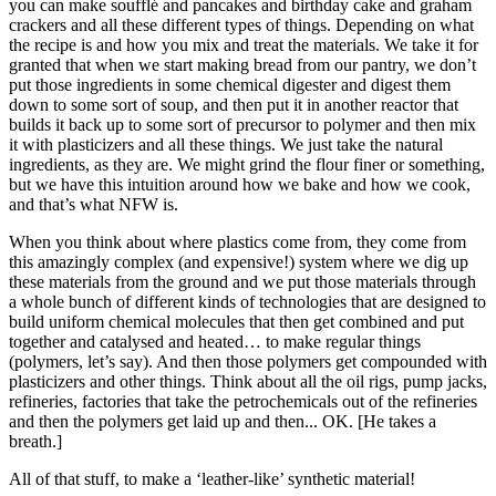
you can make soufflé and pancakes and birthday cake and graham
crackers and all these different types of things. Depending on what
the recipe is and how you mix and treat the materials. We take it for
granted that when we start making bread from our pantry, we don’t
put those ingredients in some chemical digester and digest them
down to some sort of soup, and then put it in another reactor that
builds it back up to some sort of precursor to polymer and then mix
it with plasticizers and all these things. We just take the natural
ingredients, as they are. We might grind the flour finer or something,
but we have this intuition around how we bake and how we cook,
and that’s what NFW is.
When you think about where plastics come from, they come from
this amazingly complex (and expensive!) system where we dig up
these materials from the ground and we put those materials through
a whole bunch of different kinds of technologies that are designed to
build uniform chemical molecules that then get combined and put
together and catalysed and heated… to make regular things
(polymers, let’s say). And then those polymers get compounded with
plasticizers and other things. Think about all the oil rigs, pump jacks,
refineries, factories that take the petrochemicals out of the refineries
and then the polymers get laid up and then... OK. [He takes a
breath.]
All of that stuff, to make a ‘leather-like’ synthetic material!