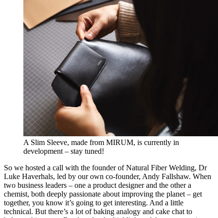
A Slim Sleeve, made from MIRUM, is currently in
development – stay tuned!
So we hosted a call with the founder of Natural Fiber Welding, Dr
Luke Haverhals, led by our own co-founder, Andy Fallshaw. When
two business leaders – one a product designer and the other a
chemist, both deeply passionate about improving the planet – get
together, you know it’s going to get interesting. And a little
technical. But there’s a lot of baking analogy and cake chat to