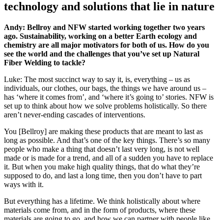
technology and solutions that lie in nature
Andy: Bellroy and NFW started working together two years
ago. Sustainability, working on a better Earth ecology and
chemistry are all major motivators for both of us. How do you
see the world and the challenges that you’ve set up Natural
Fiber Welding to tackle?
Luke: The most succinct way to say it, is, everything – us as
individuals, our clothes, our bags, the things we have around us –
has ‘where it comes from’, and ‘where it’s going to’ stories. NFW is
set up to think about how we solve problems holistically. So there
aren’t never-ending cascades of interventions.
You [Bellroy] are making these products that are meant to last as
long as possible. And that’s one of the key things. There’s so many
people who make a thing that doesn’t last very long, is not well
made or is made for a trend, and all of a sudden you have to replace
it. But when you make high quality things, that do what they’re
supposed to do, and last a long time, then you don’t have to part
ways with it.
But everything has a lifetime. We think holistically about where
materials come from, and in the form of products, where these
materials are going to go, and how we can partner with people like