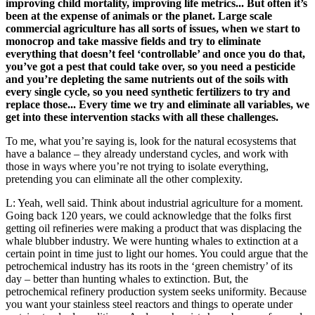
improving child mortality, improving life metrics... But often it’s
been at the expense of animals or the planet. Large scale
commercial agriculture has all sorts of issues, when we start to
monocrop and take massive fields and try to eliminate
everything that doesn’t feel ‘controllable’ and once you do that,
you’ve got a pest that could take over, so you need a pesticide
and you’re depleting the same nutrients out of the soils with
every single cycle, so you need synthetic fertilizers to try and
replace those... Every time we try and eliminate all variables, we
get into these intervention stacks with all these challenges.
To me, what you’re saying is, look for the natural ecosystems that
have a balance – they already understand cycles, and work with
those in ways where you’re not trying to isolate everything,
pretending you can eliminate all the other complexity.
L: Yeah, well said. Think about industrial agriculture for a moment.
Going back 120 years, we could acknowledge that the folks first
getting oil refineries were making a product that was displacing the
whale blubber industry. We were hunting whales to extinction at a
certain point in time just to light our homes. You could argue that the
petrochemical industry has its roots in the ‘green chemistry’ of its
day – better than hunting whales to extinction. But, the
petrochemical refinery production system seeks uniformity. Because
you want your stainless steel reactors and things to operate under