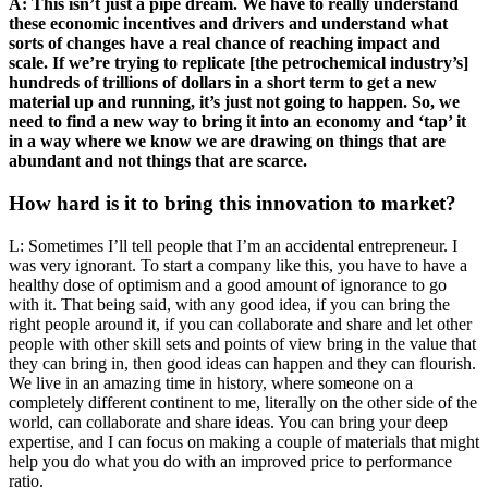
A: This isn’t just a pipe dream. We have to really understand
these economic incentives and drivers and understand what
sorts of changes have a real chance of reaching impact and
scale. If we’re trying to replicate [the petrochemical industry’s]
hundreds of trillions of dollars in a short term to get a new
material up and running, it’s just not going to happen. So, we
need to find a new way to bring it into an economy and ‘tap’ it
in a way where we know we are drawing on things that are
abundant and not things that are scarce.
How hard is it to bring this innovation to market?
L: Sometimes I’ll tell people that I’m an accidental entrepreneur. I
was very ignorant. To start a company like this, you have to have a
healthy dose of optimism and a good amount of ignorance to go
with it. That being said, with any good idea, if you can bring the
right people around it, if you can collaborate and share and let other
people with other skill sets and points of view bring in the value that
they can bring in, then good ideas can happen and they can flourish.
We live in an amazing time in history, where someone on a
completely different continent to me, literally on the other side of the
world, can collaborate and share ideas. You can bring your deep
expertise, and I can focus on making a couple of materials that might
help you do what you do with an improved price to performance
ratio.