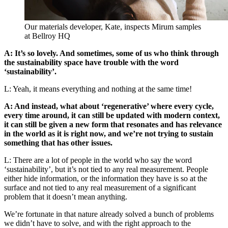
Our materials developer, Kate, inspects Mirum samples
at Bellroy HQ
A: It’s so lovely. And sometimes, some of us who think through
the sustainability space have trouble with the word
‘sustainability’.
L: Yeah, it means everything and nothing at the same time!
A: And instead, what about ‘regenerative’ where every cycle,
every time around, it can still be updated with modern context,
it can still be given a new form that resonates and has relevance
in the world as it is right now, and we’re not trying to sustain
something that has other issues.
L: There are a lot of people in the world who say the word
‘sustainability’, but it’s not tied to any real measurement. People
either hide information, or the information they have is so at the
surface and not tied to any real measurement of a significant
problem that it doesn’t mean anything.
We’re fortunate in that nature already solved a bunch of problems
we didn’t have to solve, and with the right approach to the