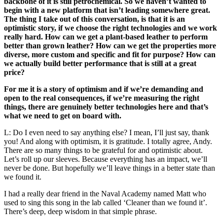
backbone of it is still petrochemical. So we haven’t wanted to
begin with a new platform that isn’t leading somewhere great.
The thing I take out of this conversation, is that it is an
optimistic story, if we choose the right technologies and we work
really hard. How can we get a plant-based leather to perform
better than grown leather? How can we get the properties more
diverse, more custom and specific and fit for purpose? How can
we actually build better performance that is still at a great
price?
For me it is a story of optimism and if we’re demanding and
open to the real consequences, if we’re measuring the right
things, there are genuinely better technologies here and that’s
what we need to get on board with.
L: Do I even need to say anything else? I mean, I’ll just say, thank
you! And along with optimism, it is gratitude. I totally agree, Andy.
There are so many things to be grateful for and optimistic about.
Let’s roll up our sleeves. Because everything has an impact, we’ll
never be done. But hopefully we’ll leave things in a better state than
we found it.
I had a really dear friend in the Naval Academy named Matt who
used to sing this song in the lab called ‘Cleaner than we found it’.
There’s deep, deep wisdom in that simple phrase.