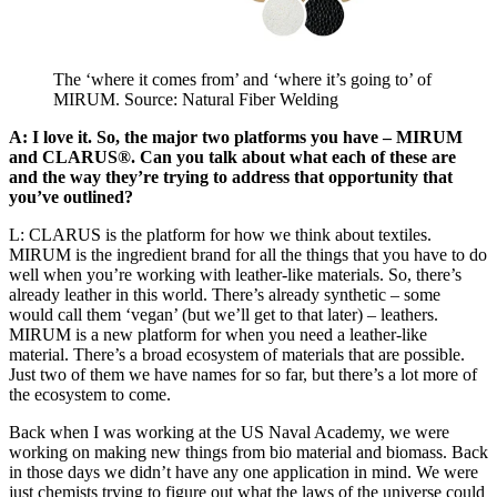
The ‘where it comes from’ and ‘where it’s going to’ of
MIRUM. Source: Natural Fiber Welding
A: I love it. So, the major two platforms you have – MIRUM
and CLARUS®. Can you talk about what each of these are
and the way they’re trying to address that opportunity that
you’ve outlined?
L: CLARUS is the platform for how we think about textiles.
MIRUM is the ingredient brand for all the things that you have to do
well when you’re working with leather-like materials. So, there’s
already leather in this world. There’s already synthetic – some
would call them ‘vegan’ (but we’ll get to that later) – leathers.
MIRUM is a new platform for when you need a leather-like
material. There’s a broad ecosystem of materials that are possible.
Just two of them we have names for so far, but there’s a lot more of
the ecosystem to come.
Back when I was working at the US Naval Academy, we were
working on making new things from bio material and biomass. Back
in those days we didn’t have any one application in mind. We were
just chemists trying to figure out what the laws of the universe could