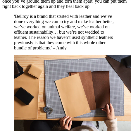
once you’ve ground them up and torn them apart, you can put them
right back together again and they heal back up.
'Bellroy is a brand that started with leather and we’ve
done everything we can to try and make leather better,
we’ve worked on animal welfare, we’ve worked on
effluent sustainability… but we’re not wedded to
leather. The reason we haven’t used synthetic leathers
previously is that they come with this whole other
bundle of problems.' – Andy