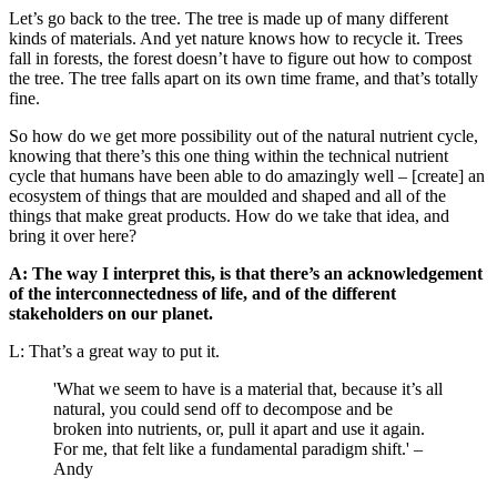
Let’s go back to the tree. The tree is made up of many different
kinds of materials. And yet nature knows how to recycle it. Trees
fall in forests, the forest doesn’t have to figure out how to compost
the tree. The tree falls apart on its own time frame, and that’s totally
fine.
So how do we get more possibility out of the natural nutrient cycle,
knowing that there’s this one thing within the technical nutrient
cycle that humans have been able to do amazingly well – [create] an
ecosystem of things that are moulded and shaped and all of the
things that make great products. How do we take that idea, and
bring it over here?
A: The way I interpret this, is that there’s an acknowledgement
of the interconnectedness of life, and of the different
stakeholders on our planet.
L: That’s a great way to put it.
'What we seem to have is a material that, because it’s all
natural, you could send off to decompose and be
broken into nutrients, or, pull it apart and use it again.
For me, that felt like a fundamental paradigm shift.' –
Andy