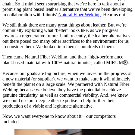
chain. So it might seem surprising that we’re here to talk about a
promising plant-based leather alternative that we’ve been developing
in collaboration with Illinois’
Natural Fiber Welding
. Hear us out.
We still think there are many great things about leather. But we’re
continually exploring what ‘better’ looks like, as we progress
towards a regenerative future. Until recently, the leather alternatives
out there posed too many other sacrifices to the environment for us
to consider them. We looked into them – hundreds of them.
Then came Natural Fiber Welding, and their “high-performance
plant-based material with 100% natural inputs”, called MIRUMⓇ.
Because our goals are big picture, when we invest in the progress of
a new material (or supplier), we want to make sure it will ultimately
benefit the planet on a large scale. We partnered with Natural Fiber
Welding because we believe they have the potential to achieve
genuine circularity, as well as commercial viability. And, we knew
we could use our deep leather expertise to help further their
production of a viable and legitimate alternative.
Now, we want everyone to know about it – our competitors
included.