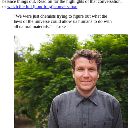
balance things out. Read on for the highlights of that conversation,
or
watch the full (hour-long) conversation
.
"We were just chemists trying to figure out what the
laws of the universe could allow us humans to do with
all natural materials." – Luke