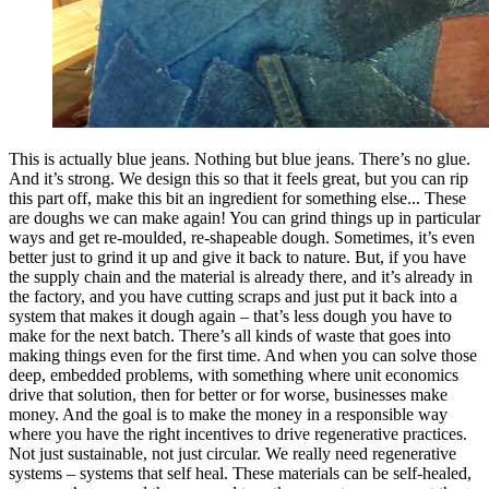
This is actually blue jeans. Nothing but blue jeans. There’s no glue.
And it’s strong. We design this so that it feels great, but you can rip
this part off, make this bit an ingredient for something else... These
are doughs we can make again! You can grind things up in particular
ways and get re-moulded, re-shapeable dough. Sometimes, it’s even
better just to grind it up and give it back to nature. But, if you have
the supply chain and the material is already there, and it’s already in
the factory, and you have cutting scraps and just put it back into a
system that makes it dough again – that’s less dough you have to
make for the next batch. There’s all kinds of waste that goes into
making things even for the first time. And when you can solve those
deep, embedded problems, with something where unit economics
drive that solution, then for better or for worse, businesses make
money. And the goal is to make the money in a responsible way
where you have the right incentives to drive regenerative practices.
Not just sustainable, not just circular. We really need regenerative
systems – systems that self heal. These materials can be self-healed,