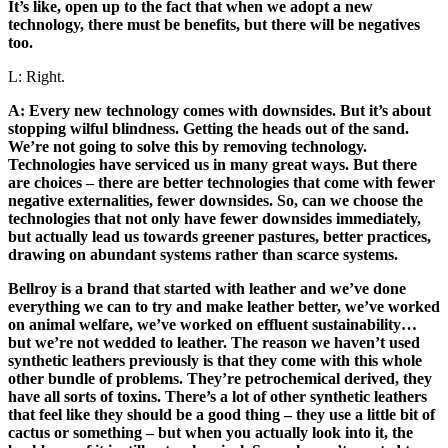
It’s like, open up to the fact that when we adopt a new
technology, there must be benefits, but there will be negatives
too.
L: Right.
A: Every new technology comes with downsides. But it’s about
stopping wilful blindness. Getting the heads out of the sand.
We’re not going to solve this by removing technology.
Technologies have serviced us in many great ways. But there
are choices – there are better technologies that come with fewer
negative externalities, fewer downsides. So, can we choose the
technologies that not only have fewer downsides immediately,
but actually lead us towards greener pastures, better practices,
drawing on abundant systems rather than scarce systems.
Bellroy is a brand that started with leather and we’ve done
everything we can to try and make leather better, we’ve worked
on animal welfare, we’ve worked on effluent sustainability…
but we’re not wedded to leather. The reason we haven’t used
synthetic leathers previously is that they come with this whole
other bundle of problems. They’re petrochemical derived, they
have all sorts of toxins. There’s a lot of other synthetic leathers
that feel like they should be a good thing – they use a little bit of
cactus or something – but when you actually look into it, the