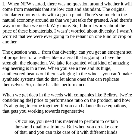
L: When NFW started, there was no question around whether it will
come from materials that are low cost and abundant. The original
circular economy starts with a green plant. There’s so much in the
natural economy around us that we just take for granted. And there’s
way more than we need. Way more. So, I didn’t worry about the
price of these biomaterials. I wasn’t worried about diversity. I wasn’t
worried that we were ever going to be reliant on one kind of crop or
another.
The question was… from that diversity, can you get an emergent set
of properties for a leather-like material that is going to have the
strength, the elongation. We take for granted what kind of amazing
engineering is in a tree. When you see a tree and its huge,
cantilevered beams out there swinging in the wind... you can’t make
synthetic systems that do that, let alone ones that can replicate
themselves. So, nature has this performance.
When we get deep in the weeds with companies like Bellroy, [we’re
considering the] price to performance ratio on the product, and how
it’s all going to come together. If you can balance those equations,
that gets you working towards regenerative.
'Of course, you need this material to perform to certain
threshold quality attributes. But when you do take care
of that, and you can take care of it with different kinds