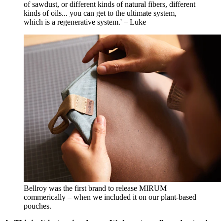
of sawdust, or different kinds of natural fibers, different
kinds of oils... you can get to the ultimate system,
which is a regenerative system.' – Luke
Bellroy was the first brand to release MIRUM
commerically – when we included it on our plant-based
pouches.