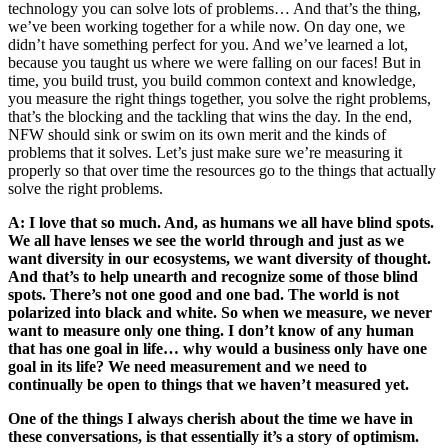
technology you can solve lots of problems… And that’s the thing,
we’ve been working together for a while now. On day one, we
didn’t have something perfect for you. And we’ve learned a lot,
because you taught us where we were falling on our faces! But in
time, you build trust, you build common context and knowledge,
you measure the right things together, you solve the right problems,
that’s the blocking and the tackling that wins the day. In the end,
NFW should sink or swim on its own merit and the kinds of
problems that it solves. Let’s just make sure we’re measuring it
properly so that over time the resources go to the things that actually
solve the right problems.
A: I love that so much. And, as humans we all have blind spots.
We all have lenses we see the world through and just as we
want diversity in our ecosystems, we want diversity of thought.
And that’s to help unearth and recognize some of those blind
spots. There’s not one good and one bad. The world is not
polarized into black and white. So when we measure, we never
want to measure only one thing. I don’t know of any human
that has one goal in life… why would a business only have one
goal in its life? We need measurement and we need to
continually be open to things that we haven’t measured yet.
One of the things I always cherish about the time we have in
these conversations, is that essentially it’s a story of optimism.