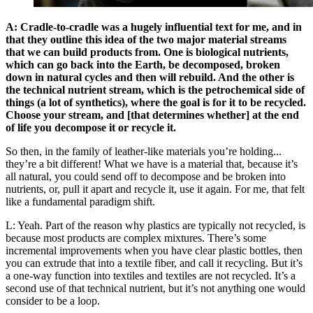
A: Cradle-to-cradle was a hugely influential text for me, and in
that they outline this idea of the two major material streams
that we can build products from. One is biological nutrients,
which can go back into the Earth, be decomposed, broken
down in natural cycles and then will rebuild. And the other is
the technical nutrient stream, which is the petrochemical side of
things (a lot of synthetics), where the goal is for it to be recycled.
Choose your stream, and [that determines whether] at the end
of life you decompose it or recycle it.
So then, in the family of leather-like materials you’re holding...
they’re a bit different! What we have is a material that, because it’s
all natural, you could send off to decompose and be broken into
nutrients, or, pull it apart and recycle it, use it again. For me, that felt
like a fundamental paradigm shift.
L: Yeah. Part of the reason why plastics are typically not recycled, is
because most products are complex mixtures. There’s some
incremental improvements when you have clear plastic bottles, then
you can extrude that into a textile fiber, and call it recycling. But it’s
a one-way function into textiles and textiles are not recycled. It’s a
second use of that technical nutrient, but it’s not anything one would
consider to be a loop.