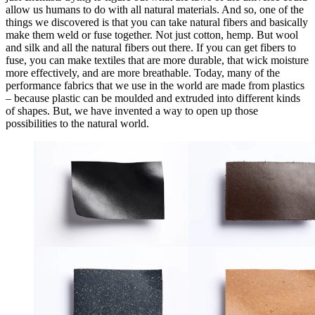
allow us humans to do with all natural materials. And so, one of the
things we discovered is that you can take natural fibers and basically
make them weld or fuse together. Not just cotton, hemp. But wool
and silk and all the natural fibers out there. If you can get fibers to
fuse, you can make textiles that are more durable, that wick moisture
more effectively, and are more breathable. Today, many of the
performance fabrics that we use in the world are made from plastics
– because plastic can be moulded and extruded into different kinds
of shapes. But, we have invented a way to open up those
possibilities to the natural world.