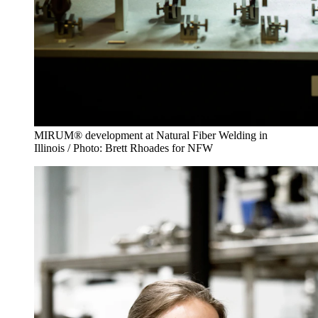
MIRUM® development at Natural Fiber Welding in
Illinois / Photo: Brett Rhoades for NFW