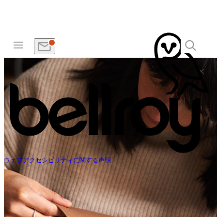
ウェブアクセシビリティに関する声明