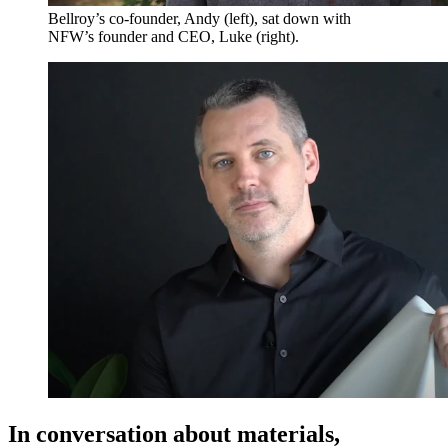
Bellroy’s co-founder, Andy (left), sat down with
NFW’s founder and CEO, Luke (right).
In conversation about materials,