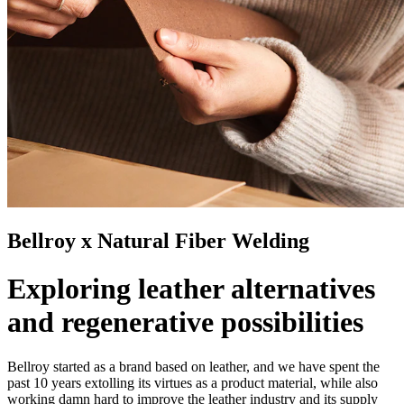
Bellroy x Natural Fiber Welding
Exploring leather alternatives
and regenerative possibilities
Bellroy started as a brand based on leather, and we have spent the
past 10 years extolling its virtues as a product material, while also
working damn hard to improve the leather industry and its supply