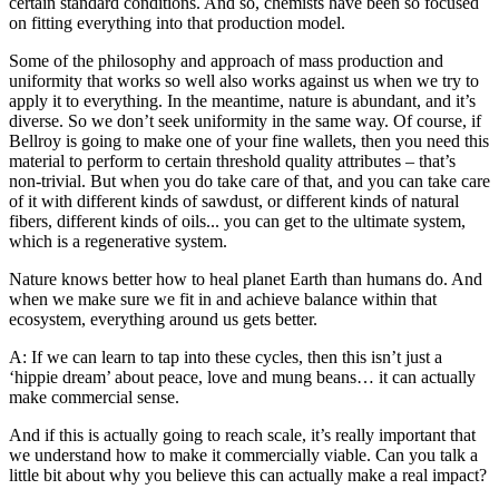
certain standard conditions. And so, chemists have been so focused
on fitting everything into that production model.
Some of the philosophy and approach of mass production and
uniformity that works so well also works against us when we try to
apply it to everything. In the meantime, nature is abundant, and it’s
diverse. So we don’t seek uniformity in the same way. Of course, if
Bellroy is going to make one of your fine wallets, then you need this
material to perform to certain threshold quality attributes – that’s
non-trivial. But when you do take care of that, and you can take care
of it with different kinds of sawdust, or different kinds of natural
fibers, different kinds of oils... you can get to the ultimate system,
which is a regenerative system.
Nature knows better how to heal planet Earth than humans do. And
when we make sure we fit in and achieve balance within that
ecosystem, everything around us gets better.
A: If we can learn to tap into these cycles, then this isn’t just a
‘hippie dream’ about peace, love and mung beans… it can actually
make commercial sense.
And if this is actually going to reach scale, it’s really important that
we understand how to make it commercially viable. Can you talk a
little bit about why you believe this can actually make a real impact?