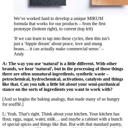
We’ve worked hard to develop a unique MIRUM
formula that works for our products – from the first
prototype (bottom right), to current (top left)
'If we can learn to tap into these cycles, then this isn’t
just a ‘hippie dream’ about peace, love and mung
beans… it can actually make commercial sense.' –
Andy
A: The way you use ‘natural’ is a little different. With other
brands, we hear ‘natural’, but in the processing of those things
there are often unnatural ingredients, synthetic waste –
petrochemical, hydrochemical, activations, catalysts and things
like that. Can you talk a little bit about your semi-puritanical
stance on the sorts of ingredients you want to work with?
[And so begins the baking analogy, that made many of us hungry
for soufflé.]
L: Yeah. That’s right. Think about your kitchen. Your kitchen has
flour, eggs, sugar, water, milk… and maybe a cabinet with a bunch
of special spices and things like that. But with that standard pantry,